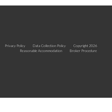
Privacy Policy
Data Collection Policy
Copyright 2026
Reasonable Accommodation
Broker Procedure