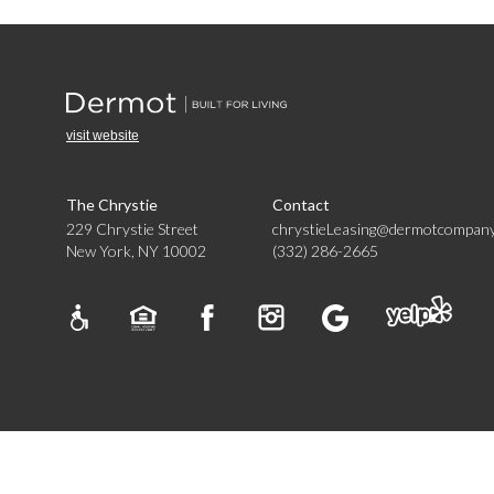
visit website
The Chrystie
Contact
229 Chrystie Street
chrystieLeasing@dermotcompan
New York, NY 10002
(332) 286-2665