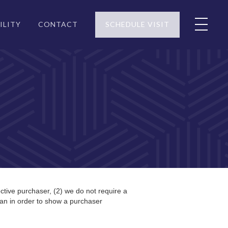
ILITY
CONTACT
SCHEDULE VISIT
ctive purchaser, (2) we do not require a
an in order to show a purchaser