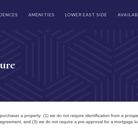
IDENCES
AMENITIES
LOWER EAST SIDE
AVAILAB
ure
purchaser a property: (1) we do not require identification from a prospe
 agreement, and (3) we do not require a pre-approval for a mortgage lo