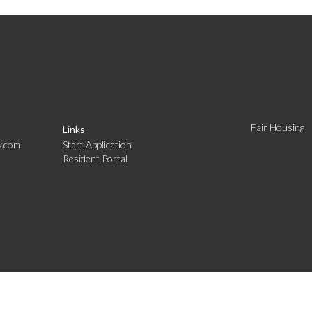
Fair Housing
Links
y.com
Start Application
Resident Portal