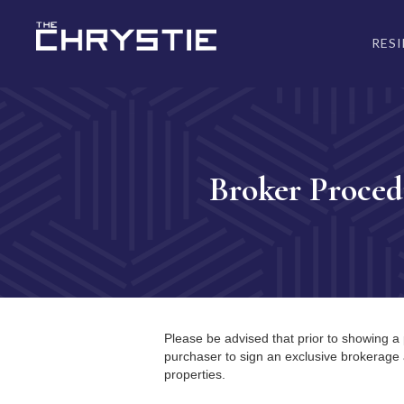
RES
Broker Proced
Please be advised that prior to showing a 
purchaser to sign an exclusive brokerage
properties.