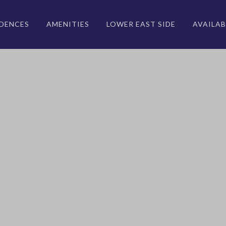
IDENCES
AMENITIES
LOWER EAST SIDE
AVAILAB