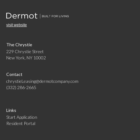
visit website
The Chrystie
229 Chrystie Street
New York, NY 10002
Contact
chrystieLeasing@dermotcompany.com
(332) 286-2665
Links
Start Application
Resident Portal