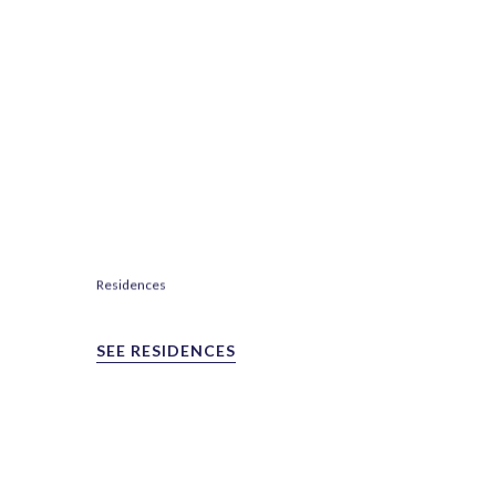
Residences
SEE RESIDENCES