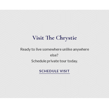
Visit The Chrystie
Ready to live somewhere unlike anywhere
else?
Schedule private tour today.
SCHEDULE VISIT